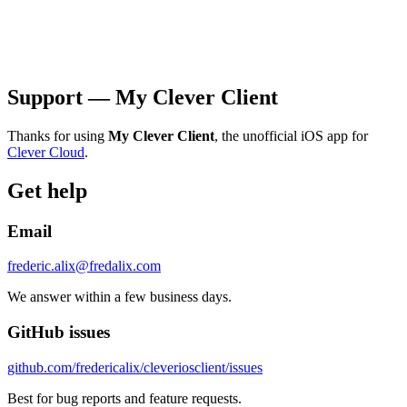
Support — My Clever Client
Thanks for using
My Clever Client
, the unofficial iOS app for
Clever Cloud
.
Get help
Email
frederic.alix@fredalix.com
We answer within a few business days.
GitHub issues
github.com/fredericalix/cleveriosclient/issues
Best for bug reports and feature requests.