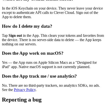
In the iOS Keychain on your device. They never leave your device
except to authenticate API calls to Clever Cloud. Sign out of the
App to delete them.
How do I delete my data?
Tap
Sign out
in the App. This clears your tokens and favorites from
the device. There is no server-side data to delete — the App keeps
nothing on our servers.
Does the App work on macOS?
Yes — the App runs on Apple Silicon Macs as a "Designed for
iPad" app. Native macOS support is not currently planned.
Does the App track me / use analytics?
No. There are no third-party trackers, no analytics SDKs, no ads.
See the
Privacy Policy
.
Reporting a bug