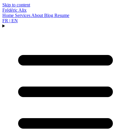
Skip to content
Frédéric Alix
Home
Services
About
Blog
Resume
FR
|
EN