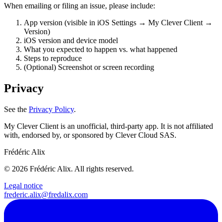
When emailing or filing an issue, please include:
App version (visible in iOS Settings → My Clever Client →
Version)
iOS version and device model
What you expected to happen vs. what happened
Steps to reproduce
(Optional)
Screenshot or screen recording
Privacy
See the
Privacy Policy
.
My Clever Client is an unofficial, third-party app. It is not affiliated
with, endorsed by, or sponsored by Clever Cloud SAS.
Frédéric Alix
© 2026 Frédéric Alix. All rights reserved.
Legal notice
frederic.alix@fredalix.com