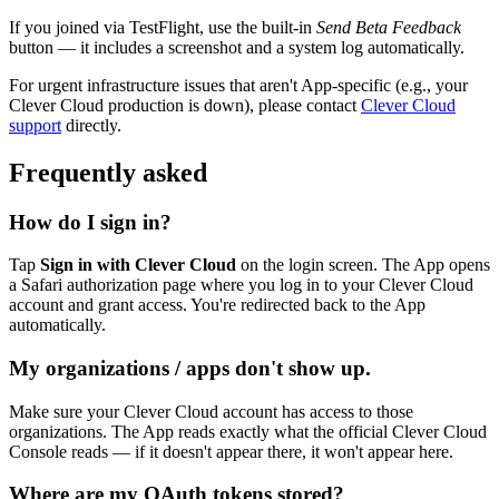
If you joined via TestFlight, use the built-in
Send Beta Feedback
button — it includes a screenshot and a system log automatically.
For urgent infrastructure issues that aren't App-specific (e.g., your
Clever Cloud production is down), please contact
Clever Cloud
support
directly.
Frequently asked
How do I sign in?
Tap
Sign in with Clever Cloud
on the login screen. The App opens
a Safari authorization page where you log in to your Clever Cloud
account and grant access. You're redirected back to the App
automatically.
My organizations / apps don't show up.
Make sure your Clever Cloud account has access to those
organizations. The App reads exactly what the official Clever Cloud
Console reads — if it doesn't appear there, it won't appear here.
Where are my OAuth tokens stored?